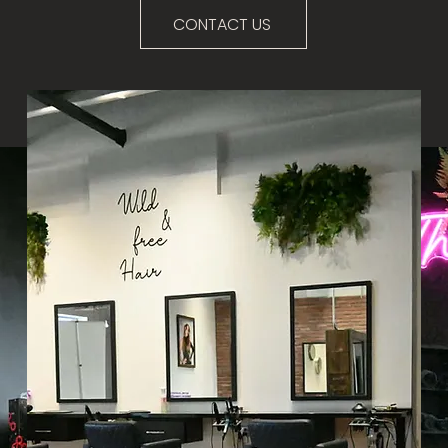
CONTACT US