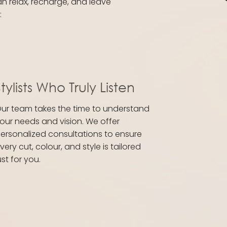
an relax, recharge, and leave
:
tylists Who Truly Listen
ur team takes the time to understand
our needs and vision. We offer
ersonalized consultations to ensure
very cut, colour, and style is tailored
ust for you.