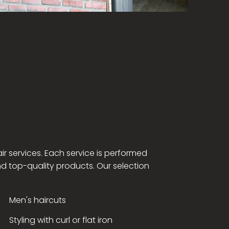
ir services. Each service is performed
nd top-quality products. Our selection
Men's haircuts
Styling with curl or flat iron