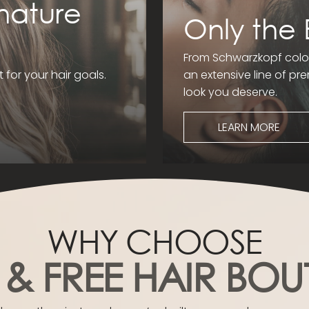
nature
Only the 
From Schwarzkopf colou
t for your hair goals.
an extensive line of p
look you deserve.
LEARN MORE
WHY CHOOSE
 & FREE HAIR BOU