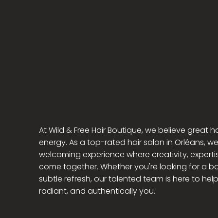
Wil
Hair Boutique
At Wild & Free Hair Boutique, we believe great ha
energy. As a top-rated hair salon in Orléans, we
welcoming experience where creativity, experti
come together. Whether you're looking for a bo
subtle refresh, our talented team is here to hel
radiant, and authentically you.