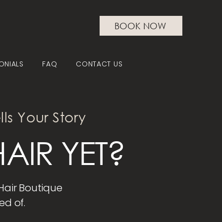
BOOK NOW
ONIALS
FAQ
CONTACT US
lls Your Story
AIR YET?
 Hair Boutique
ed of.