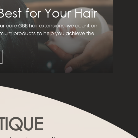
Best for Your Hair
r care GBB hair extensions, we count on
remium products to help you achieve the
TIQUE