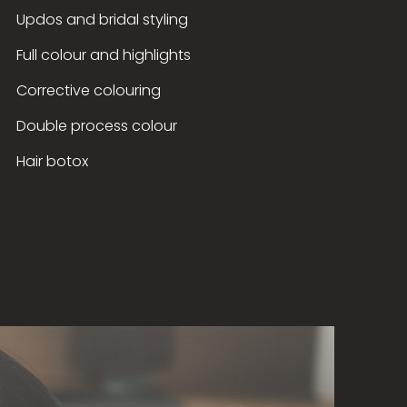
Updos and bridal styling
Full colour and highlights
Corrective colouring
Double process colour
Hair botox