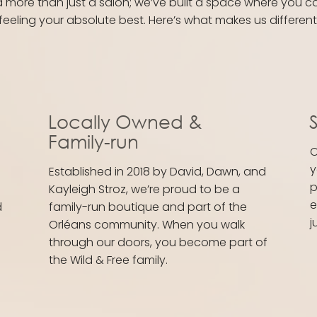
d more than just a salon; we’ve built a space where you c
feeling your absolute best. Here’s what makes us different
Locally Owned &
S
Family-run
O
y
Established in 2018 by David, Dawn, and
p
Kayleigh Stroz, we’re proud to be a
e
d
family-run boutique and part of the
j
Orléans community. When you walk
through our doors, you become part of
the Wild & Free family.