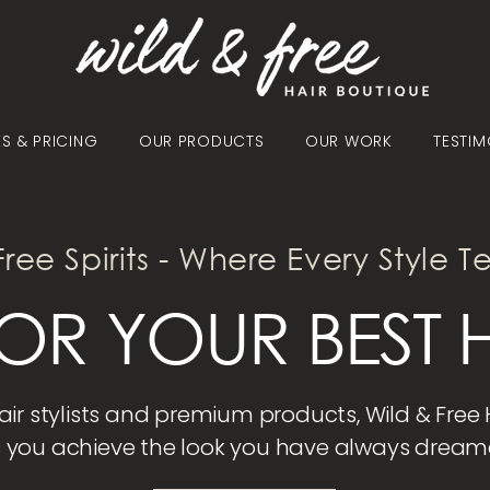
ES & PRICING
OUR PRODUCTS
OUR WORK
TESTIM
Free Spirits - Where Every Style Te
OR YOUR BEST H
hair stylists and premium products, Wild & Free
 you achieve the look you have always dream