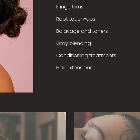
Fringe trims
Root touch-ups
Balayage and toners
Gray blending
Conditioning treatments
Hair extensions