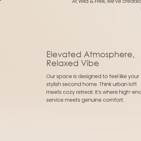
At Wild & Free, we’ve create
Elevated Atmosphere,
Relaxed Vibe
Our space is designed to feel like your
stylish second home. Think urban loft
meets cozy retreat. It’s where high-en
service meets genuine comfort.