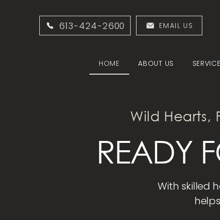
613-424-2600
EMAIL US
HOME
ABOUT US
SERVIC
Wild Hearts, 
READY F
With skilled 
helps