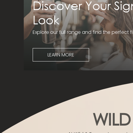
Discover Your Sig
Look
Explore our full range and find the perfect fi
LEARN MORE
WILD