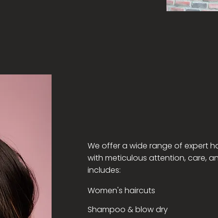
We offer a wide range of expert ha
with meticulous attention, care, a
includes:
Women's haircuts
Shampoo & blow dry