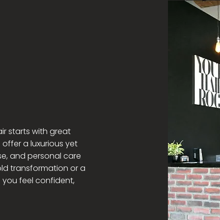
d & Free
ir starts with great
 offer a luxurious yet
se, and personal care
ld transformation or a
p you feel confident,